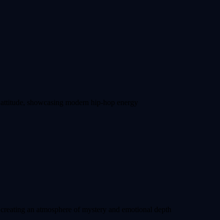
re attitude, showcasing modern hip-hop energy
creating an atmosphere of mystery and emotional depth