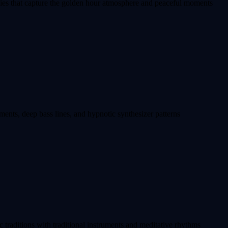
ies that capture the golden hour atmosphere and peaceful moments
ments, deep bass lines, and hypnotic synthesizer patterns
 traditions with traditional instruments and meditative rhythms