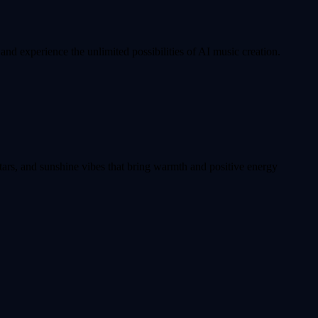
nd experience the unlimited possibilities of AI music creation.
tars, and sunshine vibes that bring warmth and positive energy