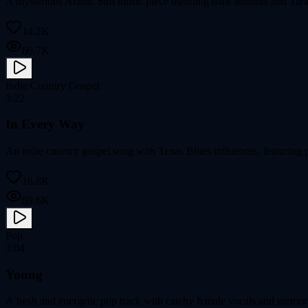
A mysterious Arabic Sufi music piece blending dark ambient and Tarab
14.2K
60.7K
Indie Country Gospel
3:22
In Every Way
An indie country gospel song with Texas Blues influences, featuring 
16.8K
69.6K
Pop
3:04
Young
A fresh and energetic pop track with catchy female vocals and memor