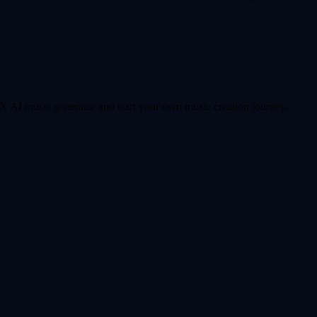
 AI music generator and start your own music creation journey.