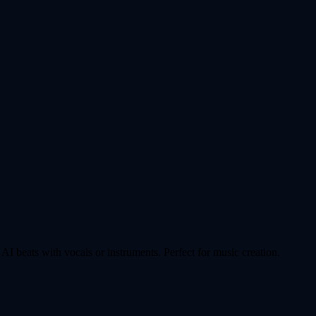
AI beats with vocals or instruments. Perfect for music creation.