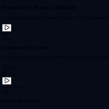
Featured AI Music Collection
Listen to high-quality music created by Music FX AI music generator a
Pop
3:25
Sunshine in My Pocket
Create an upbeat pop song with cheerful melodies, bright acoustic gui
12.5K
45.8K
Ambient Pop
3:42
Golden Hour Glow