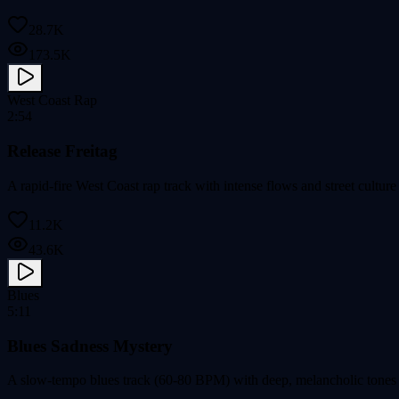
28.7K
173.5K
West Coast Rap
2:54
Release Freitag
A rapid-fire West Coast rap track with intense flows and street cultu
11.2K
43.6K
Blues
5:11
Blues Sadness Mystery
A slow-tempo blues track (60-80 BPM) with deep, melancholic tones 