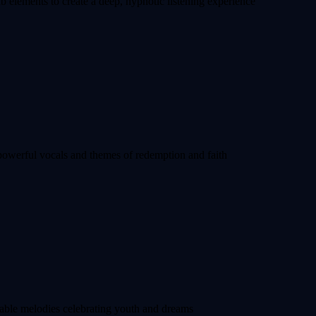
 elements to create a deep, hypnotic listening experience
powerful vocals and themes of redemption and faith
able melodies celebrating youth and dreams