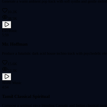
Generate a warm ambient pop track with soft synths and gentle melod
10.2K
38.5K
Electronic
5:59
Mr. Hoffman
Produce a futuristic dark acid house techno track with psychedelic ele
15.6K
52.3K
World Music
4:54
Tamil Classical Spiritual
Compose a spiritual piece blending Carnatic and Indian classical music