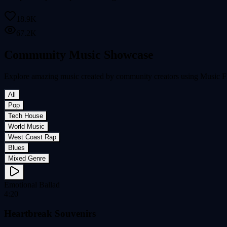
18.9K
67.2K
Community Music Showcase
Explore amazing music created by community creators using Music FX
All
Pop
Tech House
World Music
West Coast Rap
Blues
Mixed Genre
Emotional Ballad
4:20
Heartbreak Souvenirs