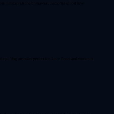
ies that express the bittersweet memories of lost love
nd uplifting melodies perfect for dance floors and workouts