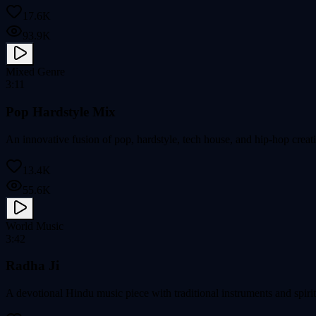
17.6K
93.9K
Mixed Genre
3:11
Pop Hardstyle Mix
An innovative fusion of pop, hardstyle, tech house, and hip-hop crea
13.4K
55.6K
World Music
3:42
Radha Ji
A devotional Hindu music piece with traditional instruments and spirit