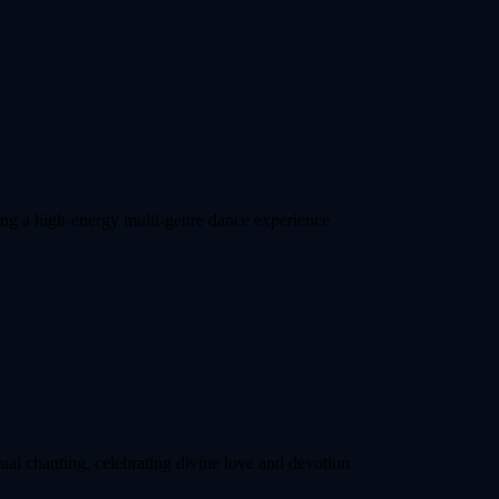
ting a high-energy multi-genre dance experience
ual chanting, celebrating divine love and devotion