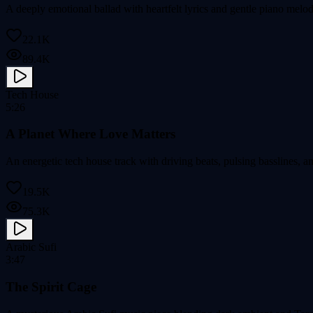
A deeply emotional ballad with heartfelt lyrics and gentle piano melod
22.1K
89.4K
Tech House
5:26
A Planet Where Love Matters
An energetic tech house track with driving beats, pulsing basslines, a
19.5K
75.3K
Arabic Sufi
3:47
The Spirit Cage