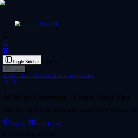
Music FX
Music FX
Toggle Sidebar
English
🎵 Music FX - Professional AI Song Generator
AI Music Generator -
Create Songs Fast
Music FX is an AI music generator that creates royalty free music and 
Start Free
View Pricing
🎁 Start creating music free