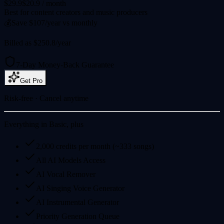
$29.9
$20.9
/ month
Best for content creators and music producers
💰
Save $107/year vs monthly
Billed as $250.8/year
7-Day Money-Back Guarantee
Get Pro
Risk-free · Cancel anytime
Everything in Basic, plus
2,000 credits per month (~333 songs)
All AI Models Access
AI Vocal Remover
AI Singing Voice Generator
AI Instrumental Generator
Priority Generation Queue