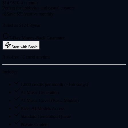
$14.9
$10.4
/ month
Perfect for hobbyists and casual creators
💰
Save $53/year vs monthly
Billed as $124.8/year
7-Day Money-Back Guarantee
Start with Basic
Risk-free · Cancel anytime
Includes
1,000 credits per month (~166 songs)
AI Music Generation
AI Music Cover (Basic Models)
Basic AI Models Access
Standard Generation Queue
Private Content