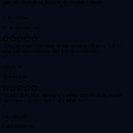
generator for projects. Saves hours on music creation.
E
Emma Watson
Marketing Manager
Creating royalty free music for campaigns is effortless. This AI
song generator delivers quality. Fast music creation.
D
David Park
Podcast Host
Music FX AI music generator is perfect for podcasting. I create
intro music and AI beats instantly. Best tool.
L
Lisa Anderson
Game Developer