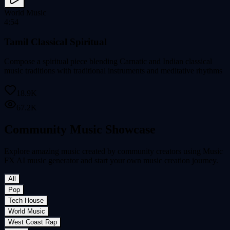
World Music
4:54
Tamil Classical Spiritual
Compose a spiritual piece blending Carnatic and Indian classical
music traditions with traditional instruments and meditative rhythms
18.9K
67.2K
Community Music Showcase
Explore amazing music created by community creators using Music
FX AI music generator and start your own music creation journey.
All
Pop
Tech House
World Music
West Coast Rap