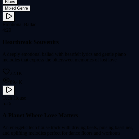
Blues
Mixed Genre
Emotional Ballad
4:20
Heartbreak Souvenirs
A deeply emotional ballad with heartfelt lyrics and gentle piano
melodies that express the bittersweet memories of lost love
22.1K
89.4K
Tech House
5:26
A Planet Where Love Matters
An energetic tech house track with driving beats, pulsing basslines,
and uplifting melodies perfect for dance floors and workouts