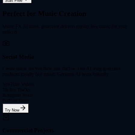
Start Free
Perfect for Music Creation
Music FX AI music generator delivers royalty free music for your
projects.
Social Media
Create music for YouTube and TikTok. Our AI song generator
produces royalty free music. Generate AI beats instantly.
YouTube Videos
TikTok Tracks
Instagram Reels
Podcast Intros
Try Now
Commercial Projects