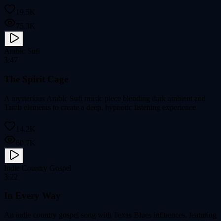
19.5K
75.3K
Arabic Sufi
3:47
The Spirit Cage
A mysterious Arabic Sufi music piece blending dark ambient and
Tarab elements to create a deep, hypnotic listening experience
14.2K
60.7K
Indie Country Gospel
3:22
In Every Way
An indie country gospel song with Texas Blues influences, featuring