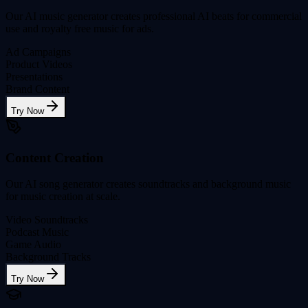
Our AI music generator creates professional AI beats for commercial
use and royalty free music for ads.
Ad Campaigns
Product Videos
Presentations
Brand Content
Try Now
Content Creation
Our AI song generator creates soundtracks and background music
for music creation at scale.
Video Soundtracks
Podcast Music
Game Audio
Background Tracks
Try Now