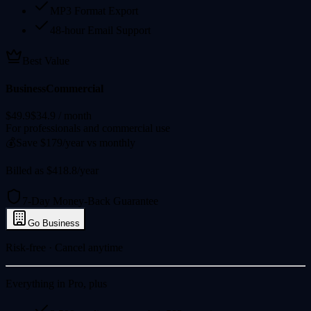
MP3 Format Export
48-hour Email Support
Best Value
Business
Commercial
$49.9
$34.9
/ month
For professionals and commercial use
💰
Save $179/year vs monthly
Billed as $418.8/year
7-Day Money-Back Guarantee
Go Business
Risk-free · Cancel anytime
Everything in Pro, plus