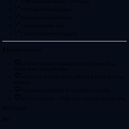
3,500 credits per month (~583 songs)
VIP Highest Priority Queue
Dedicated Account Manager
12-hour Response Time
Custom Requirements Support
🔒 Business Exclusive
13-Track Pro Stem Separation (Vocals, Drums, Bass,
Guitar, Piano, Strings & more)
First Access to Latest Models (MusicFX Pro & all future
releases)
Full Commercial Rights & Copyright Ownership
AI Voice Cloning — Clone your voice and sing any song
Most Popular
Pro