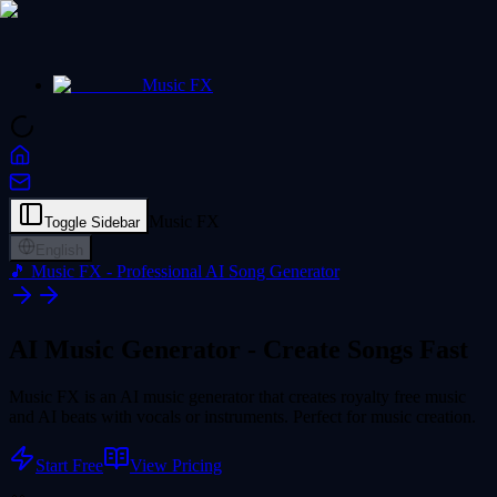
Music FX
Music FX
Toggle Sidebar
English
🎵 Music FX - Professional AI Song Generator
AI Music Generator -
Create Songs Fast
Music FX is an AI music generator that creates royalty free music
and AI beats with vocals or instruments. Perfect for music creation.
Start Free
View Pricing