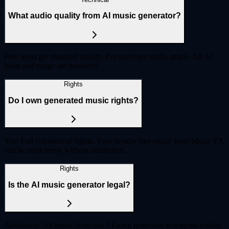
What audio quality from AI music generator?
Free users get standard quality. Pro users get studio-grade. All AI
beats and songs are mastered.
Rights
Do I own generated music rights?
Yes! Full commercial rights. Your royalty free music from Music FX
can be used freely without attribution.
Rights
Is the AI music generator legal?
Absolutely. All music from our AI song generator is original royalty