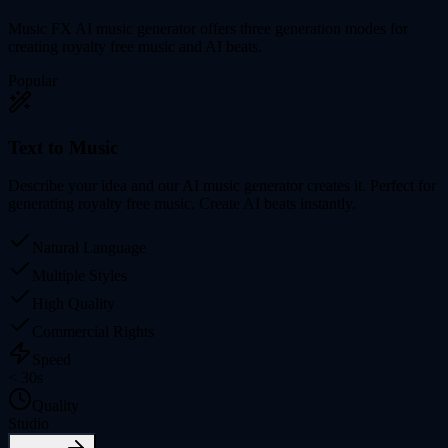
Music FX AI music generator offers three generation modes for
creating royalty free music and AI beats.
Popular
Text to Music
Describe your idea and our AI music generator creates it. Perfect for
generating royalty free music. Create AI beats instantly.
Natural Language
Multiple Styles
High Quality
Commercial Rights
Speed
< 30s
Quality
Studio