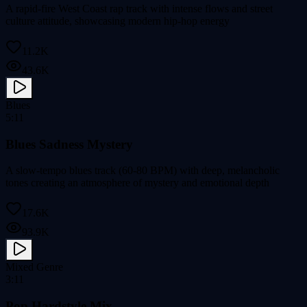
A rapid-fire West Coast rap track with intense flows and street
culture attitude, showcasing modern hip-hop energy
11.2K
43.6K
Blues
5:11
Blues Sadness Mystery
A slow-tempo blues track (60-80 BPM) with deep, melancholic
tones creating an atmosphere of mystery and emotional depth
17.6K
93.9K
Mixed Genre
3:11
Pop Hardstyle Mix