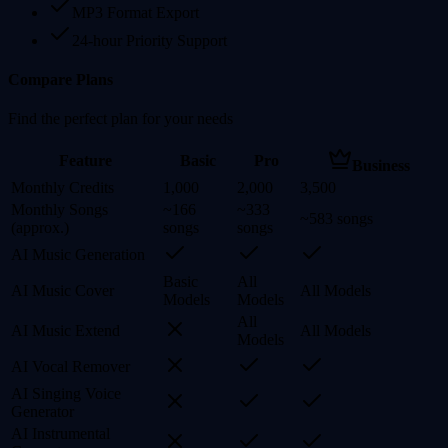
MP3 Format Export
24-hour Priority Support
Compare Plans
Find the perfect plan for your needs
Feature
Basic
Pro
Business
Monthly Credits
1,000
2,000
3,500
Monthly Songs
~166
~333
~583 songs
(approx.)
songs
songs
AI Music Generation
Basic
All
AI Music Cover
All Models
Models
Models
All
AI Music Extend
All Models
Models
AI Vocal Remover
AI Singing Voice
Generator
AI Instrumental