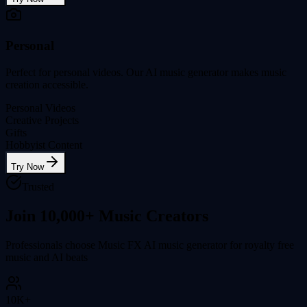
Personal
Perfect for personal videos. Our AI music generator makes music
creation accessible.
Personal Videos
Creative Projects
Gifts
Hobbyist Content
Try Now
Trusted
Join 10,000+ Music Creators
Professionals choose Music FX AI music generator for royalty free
music and AI beats
10K+