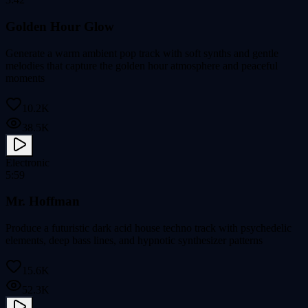
Golden Hour Glow
Generate a warm ambient pop track with soft synths and gentle
melodies that capture the golden hour atmosphere and peaceful
moments
10.2K
38.5K
Electronic
5:59
Mr. Hoffman
Produce a futuristic dark acid house techno track with psychedelic
elements, deep bass lines, and hypnotic synthesizer patterns
15.6K
52.3K