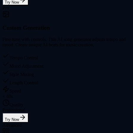
Try Now
Pro
Custom Generation
Fine-tune with controls. This AI song generator adjusts tempo and
mood. Create unique AI beats for music creation.
Tempo Control
Mood Adjustment
Style Mixing
Length Control
Speed
< 40s
Quality
Professional
Try Now
Advanced