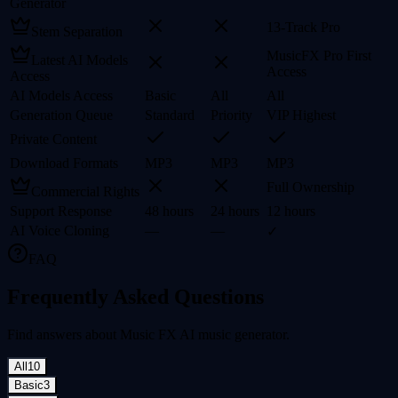
Generator
13-Track Pro
Stem Separation
MusicFX Pro First
Latest AI Models
Access
Access
AI Models Access
Basic
All
All
Generation Queue
Standard
Priority
VIP Highest
Private Content
Download Formats
MP3
MP3
MP3
Full Ownership
Commercial Rights
Support Response
48 hours
24 hours
12 hours
AI Voice Cloning
—
—
✓
FAQ
Frequently Asked Questions
Find answers about Music FX AI music generator.
All
10
Basic
3