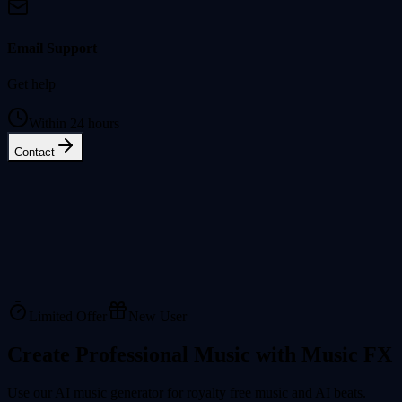
Email Support
Get help
Within 24 hours
Contact
Limited Offer
New User
Create Professional Music with Music FX
Use our AI music generator for royalty free music and AI beats.