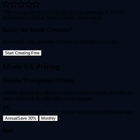
The royalty free music from this AI song generator is perfect.
Professional AI beats. Music creation made simple.
Ready for Music Creation?
Use our AI song generator to create royalty free music free.
Start Creating Free
Music FX Pricing
Simple, Transparent Pricing
Choose the plan that fits your creative needs. Unlock powerful AI
music tools with flexible subscription options.
All plans include a 7-day money-back guarantee. Try risk-free!
Annual
Save 30%
Monthly
Basic