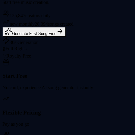
Start free music creation.
125,847
creators daily
new monthly
28,394
songs created
Generate First Song Free
30s Generation
🔒
Full Rights
✨
Royalty Free
Start Free
No card, experience AI song generator instantly
Flexible Pricing
Pay as you go