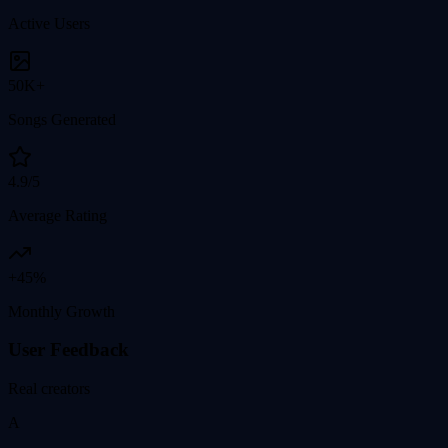
Active Users
50K+
Songs Generated
4.9/5
Average Rating
+45%
Monthly Growth
User Feedback
Real creators
A