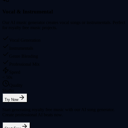
Vocal & Instrumental
Our AI music generator creates vocal songs or instrumentals. Perfect
for royalty free music projects.
Vocal Generation
Instrumentals
Genre Blending
Professional Mix
Speed
< 50s
Quality
Studio
Try Now
Start generating royalty free music with our AI song generator.
Create professional AI beats now.