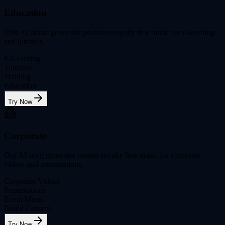
Education
This AI music generator produces royalty free music for e-learning
and tutorials.
E-Learning
Tutorials
Training
Education
Try Now
Corporate
Our AI song generator creates royalty free music for corporate
videos and presentations.
Corporate Videos
Presentations
Event Music
Brand Content
Try Now