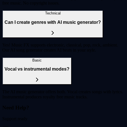
free music. No copyright issues.
Technical
Can I create genres with AI music generator?
Yes! Music FX supports electronic, classical, pop, rock, ambient.
Our AI song generator creates AI beats in your style.
Basic
Vocal vs instrumental modes?
The AI music generator offers both. Vocal creates songs with lyrics.
Instrumental produces royalty free music tracks.
Need Help?
Support ready