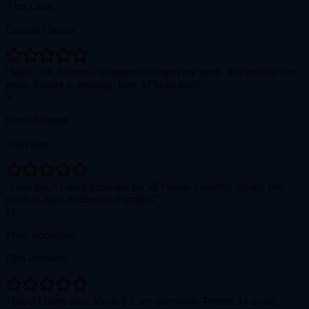
Alex Chen
Content Creator
Music FX AI music generator changed my work. The royalty free
music quality is amazing. Best AI beats tool!
S
Sarah Johnson
YouTuber
I use this AI song generator for all videos. Creating royalty free
music is easy. Professional quality.
M
Mike Rodriguez
Film Producer
The AI beats from Music FX are incredible. Perfect AI music