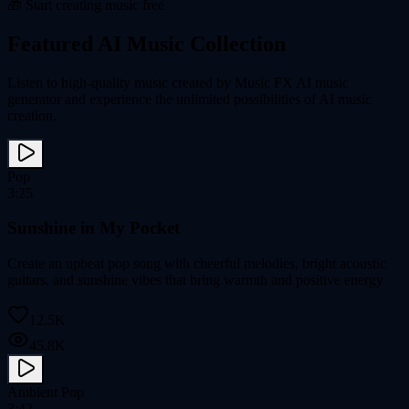
🎁 Start creating music free
Featured AI Music Collection
Listen to high-quality music created by Music FX AI music
generator and experience the unlimited possibilities of AI music
creation.
Pop
3:25
Sunshine in My Pocket
Create an upbeat pop song with cheerful melodies, bright acoustic
guitars, and sunshine vibes that bring warmth and positive energy
12.5K
45.8K
Ambient Pop
3:42