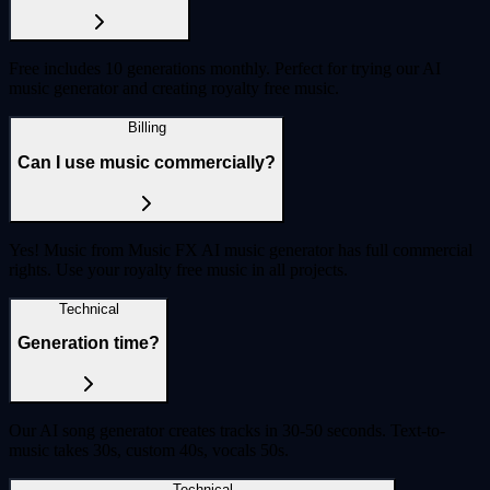
Free includes 10 generations monthly. Perfect for trying our AI
music generator and creating royalty free music.
Billing
Can I use music commercially?
Yes! Music from Music FX AI music generator has full commercial
rights. Use your royalty free music in all projects.
Technical
Generation time?
Our AI song generator creates tracks in 30-50 seconds. Text-to-
music takes 30s, custom 40s, vocals 50s.
Technical