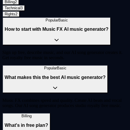
Billing
2
Technical
3
Rights
2
Popular
Basic
How to start with Music FX AI music generator?
Sign up free, describe music, and our AI song generator creates it.
Get royalty free music in seconds.
Popular
Basic
What makes this the best AI music generator?
Music FX combines speed and quality. Create AI beats and vocal
songs. Our AI song generator produces studio royalty free music.
Billing
What's in free plan?