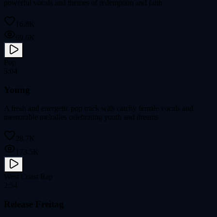
powerful vocals and themes of redemption and faith
16.8K
69.6K
Pop
3:04
Young
A fresh and energetic pop track with catchy female vocals and
memorable melodies celebrating youth and dreams
28.7K
173.5K
West Coast Rap
2:54
Release Freitag