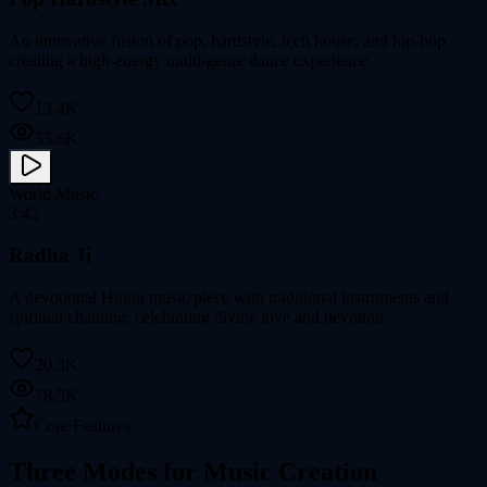
An innovative fusion of pop, hardstyle, tech house, and hip-hop
creating a high-energy multi-genre dance experience
13.4K
55.6K
World Music
3:42
Radha Ji
A devotional Hindu music piece with traditional instruments and
spiritual chanting, celebrating divine love and devotion
20.3K
78.5K
Core Features
Three Modes for Music Creation